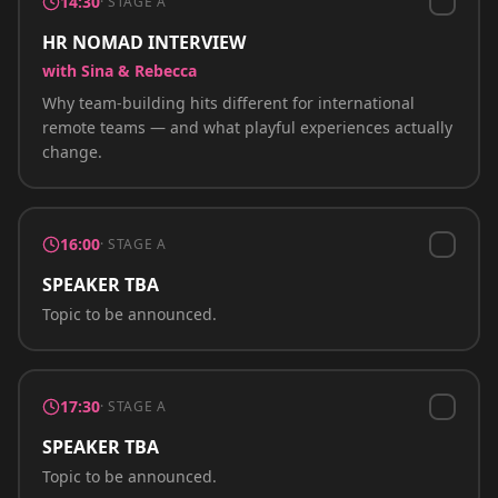
14:30
·
STAGE A
HR NOMAD INTERVIEW
with Sina & Rebecca
Why team-building hits different for international
remote teams — and what playful experiences actually
change.
16:00
·
STAGE A
SPEAKER TBA
Topic to be announced.
17:30
·
STAGE A
SPEAKER TBA
Topic to be announced.