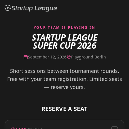
YOUR TEAM IS PLAYING IN
STARTUP LEAGUE
SUPER CUP 2026
September 12, 2026
Playground Berlin
Short sessions between tournament rounds.
Free with your team registration. Limited seats
— reserve yours.
RESERVE A SEAT