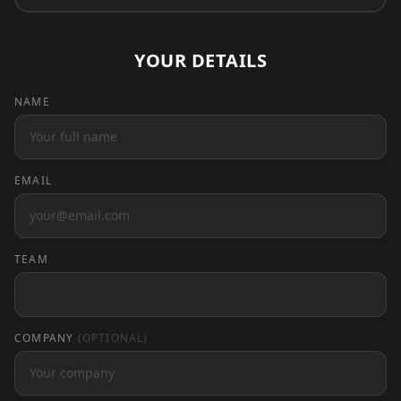
YOUR DETAILS
NAME
EMAIL
TEAM
COMPANY
(OPTIONAL)