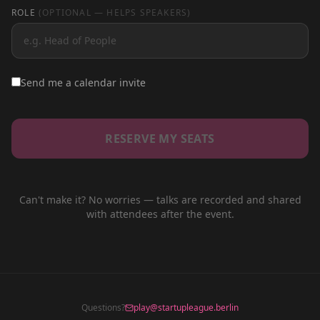
ROLE
(OPTIONAL — HELPS SPEAKERS)
Send me a calendar invite
RESERVE MY SEATS
Can't make it? No worries — talks are recorded and shared
with attendees after the event.
Questions?
play@startupleague.berlin