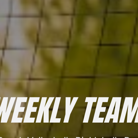
WEEKLY TEAM