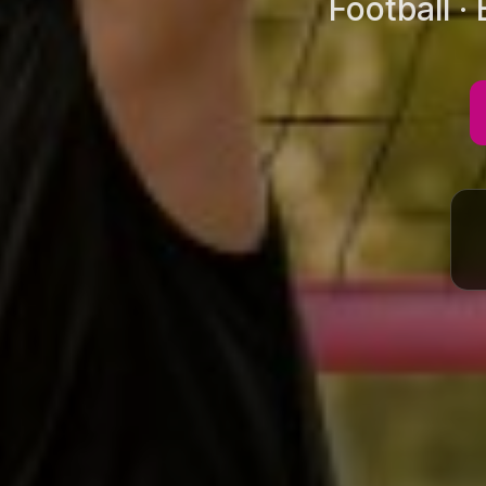
Football ·