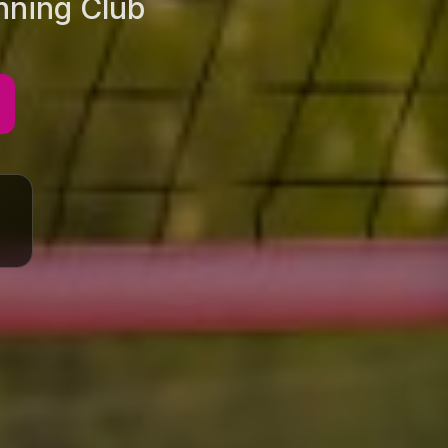
unning Club