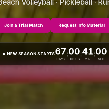
 Beach Volleyball · Pickleball · R
Join a Trial Match
Request Info Material
67
00
40
57
:
:
:
🔥 NEW SEASON STARTS
DAYS
HOURS
MIN
SEC