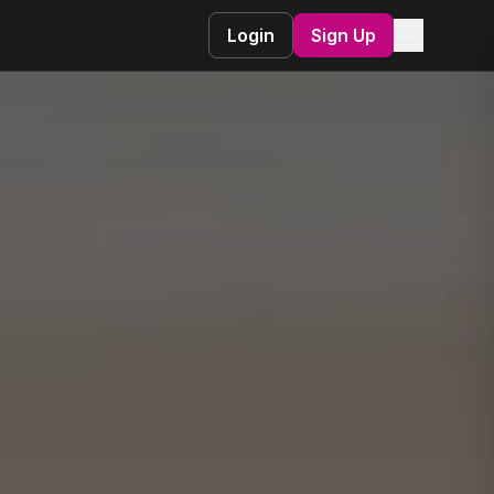
☰
Login
Sign Up