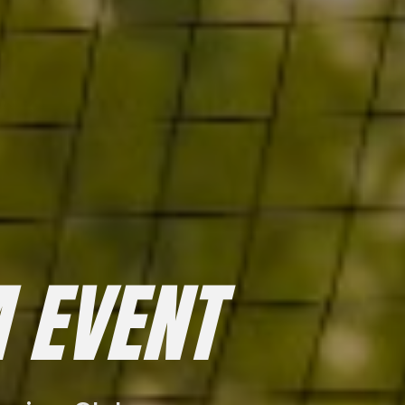
 EVENT