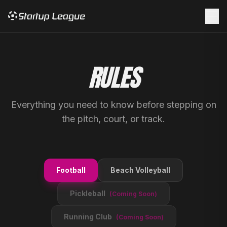
☰
RULES
Everything you need to know before stepping on
the pitch, court, or track.
Football
Beach Volleyball
Pickleball
(Coming Soon)
Running Club
(Coming Soon)