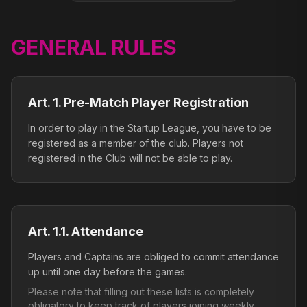
GENERAL RULES
Art. 1. Pre-Match Player Registration
In order to play in the Startup League, you have to be
registered as a member of the club. Players not
registered in the Club will not be able to play.
Art. 1.1. Attendance
Players and Captains are obliged to commit attendance
up until one day before the games.
Please note that filling out these lists is completely
obligatory to keep track of players joining weekly.