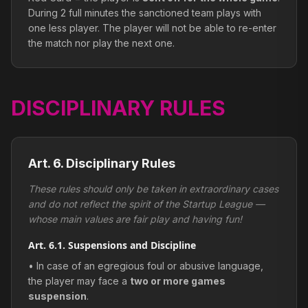
During 2 full minutes the sanctioned team plays with
one less player. The player will not be able to re-enter
the match nor play the next one.
DISCIPLINARY RULES
Art. 6. Disciplinary Rules
These rules should only be taken in extraordinary cases
and do not reflect the spirit of the Startup League —
whose main values are fair play and having fun!
Art. 6.1. Suspensions and Discipline
• In case of an egregious foul or abusive language,
the player may face a
two or more games
suspension
.