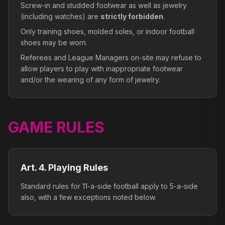
Screw-in and studded footwear as well as jewelry
(including watches) are
strictly forbidden
.
Only training shoes, molded soles, or indoor football
shoes may be worn.
Referees and League Managers on-site may refuse to
allow players to play with inappropriate footwear
and/or the wearing of any form of jewelry.
GAME RULES
Art. 4. Playing Rules
Standard rules for 11-a-side football apply to 5-a-side
also, with a few exceptions noted below.