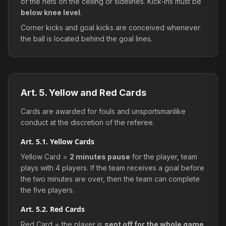
of the nets on the ceiling or sidelines. Kick-ins must be
below knee level
.
Corner kicks and goal kicks are conceived whenever
the ball is located behind the goal lines.
Art. 5. Yellow and Red Cards
Cards are awarded for fouls and unsportsmanlike
conduct at the discretion of the referee.
Art. 5.1. Yellow Cards
Yellow Card =
2 minutes pause
for the player, team
plays with 4 players. If the team receives a goal before
the two minutes are over, then the team can complete
the five players.
Art. 5.2. Red Cards
Red Card = the player is
sent off for the whole game
.