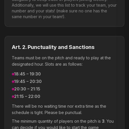
Additionally, we will use this list to track your team, your
number and your stats! (make sure no one has the
same number in your team!).
Art. 2. Punctuality and Sanctions
Teams must be on the pitch and ready to play at the
designated hour. Slots are as follows:
18:45 – 19:30
19:45 – 20:30
20:30 – 21:15
21:15 – 22:00
There will be no waiting time nor extra time as the
schedule is tight. Please be punctual.
The minimum quantity of players on the pitch is
3
. You
can decide if you would like to start the game