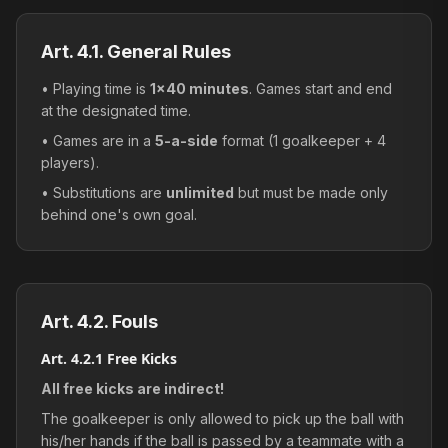
Art. 4.1. General Rules
• Playing time is
1×40 minutes
. Games start and end
at the designated time.
• Games are in a
5-a-side
format (1 goalkeeper + 4
players).
• Substitutions are
unlimited
but must be made only
behind one's own goal.
Art. 4.2. Fouls
Art. 4.2.1 Free Kicks
All free kicks are indirect!
The goalkeeper is only allowed to pick up the ball with
his/her hands if the ball is passed by a teammate with a