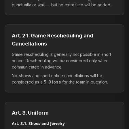
punctually or wait — but no extra time will be added.
Art. 2.1. Game Rescheduling and
Cancellations
Game rescheduling is generally not possible in short
notice. Rescheduling will be considered only when
communicated in advance.
No-shows and short notice cancellations will be
considered as a
5-0 loss
for the team in question.
Art. 3. Uniform
Art. 3.1. Shoes and Jewelry