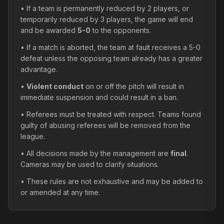
• If a team is permanently reduced by 2 players, or
temporarily reduced by 3 players, the game will end
and be awarded
5-0
to the opponents.
• If a match is aborted, the team at fault receives a 5-0
defeat unless the opposing team already has a greater
advantage.
•
Violent conduct
on or off the pitch will result in
immediate suspension and could result in a ban.
• Referees must be treated with respect. Teams found
guilty of abusing referees will be removed from the
league.
• All decisions made by the management are
final
.
Cameras may be used to clarify situations.
• These rules are not exhaustive and may be added to
or amended at any time.