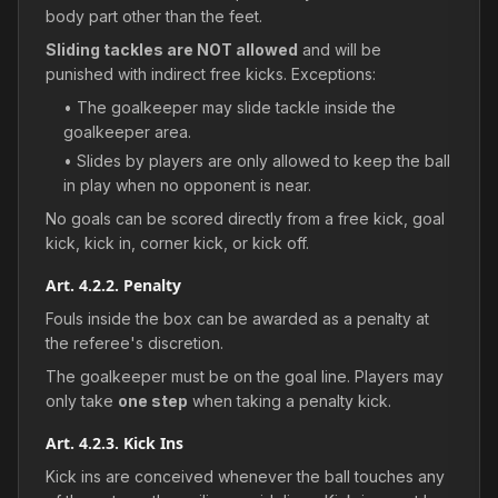
body part other than the feet.
Sliding tackles are NOT allowed
and will be
punished with indirect free kicks. Exceptions:
• The goalkeeper may slide tackle inside the
goalkeeper area.
• Slides by players are only allowed to keep the ball
in play when no opponent is near.
No goals can be scored directly from a free kick, goal
kick, kick in, corner kick, or kick off.
Art. 4.2.2. Penalty
Fouls inside the box can be awarded as a penalty at
the referee's discretion.
The goalkeeper must be on the goal line. Players may
only take
one step
when taking a penalty kick.
Art. 4.2.3. Kick Ins
Kick ins are conceived whenever the ball touches any