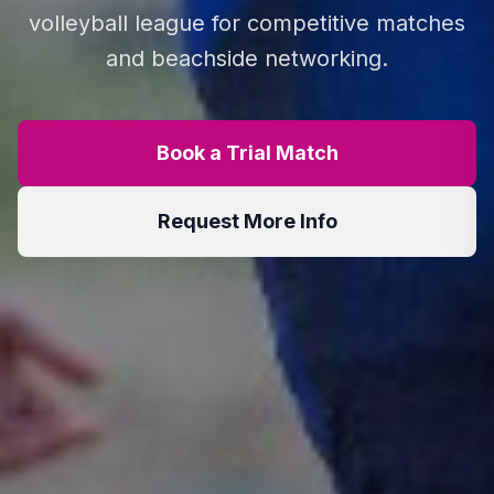
volleyball league for competitive matches
and beachside networking.
Book a Trial Match
Request More Info