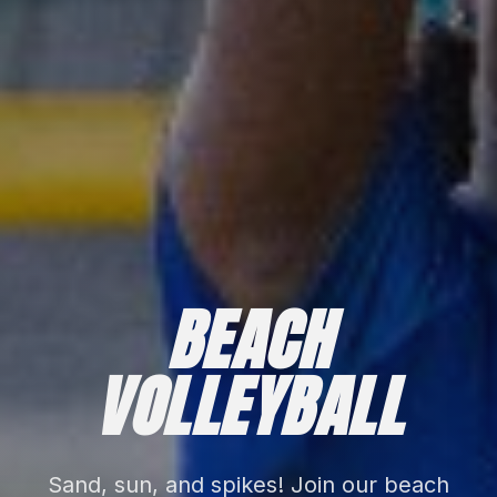
BEACH
VOLLEYBALL
Sand, sun, and spikes! Join our beach