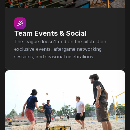
Team Events & Social
The league doesn't end on the pitch. Join
exclusive events, aftergame networking
sessions, and seasonal celebrations.