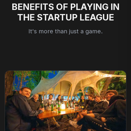
BENEFITS OF PLAYING IN
THE STARTUP LEAGUE
It's more than just a game.
Football
Beach Volleyball
Pickleball
Running Club
Explore
Explore
Explore
Explore