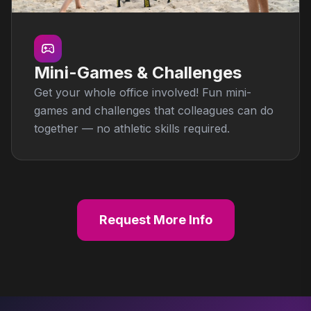
Mini-Games & Challenges
Get your whole office involved! Fun mini-
games and challenges that colleagues can do
together — no athletic skills required.
Request More Info