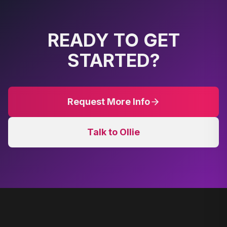
READY TO GET
STARTED?
Request More Info
Talk to Ollie