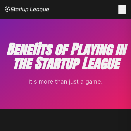
☰
Benefits of Playing in
the Startup League
It's more than just a game.