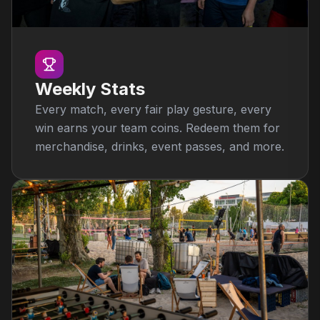
Weekly Stats
Every match, every fair play gesture, every
win earns your team coins. Redeem them for
merchandise, drinks, event passes, and more.