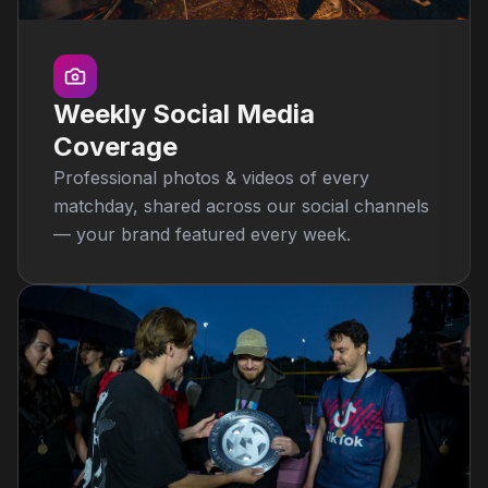
Weekly Social Media
Coverage
Professional photos & videos of every
matchday, shared across our social channels
— your brand featured every week.