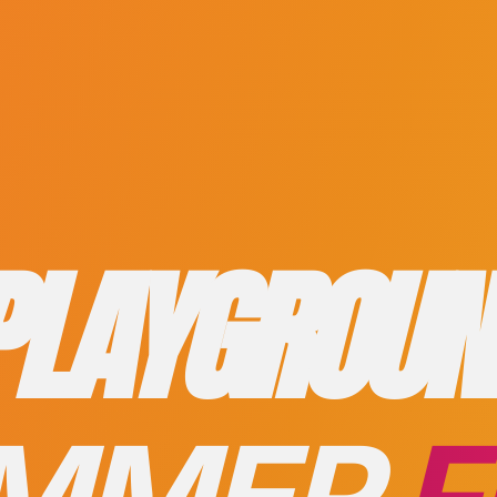
PLAYGROUN