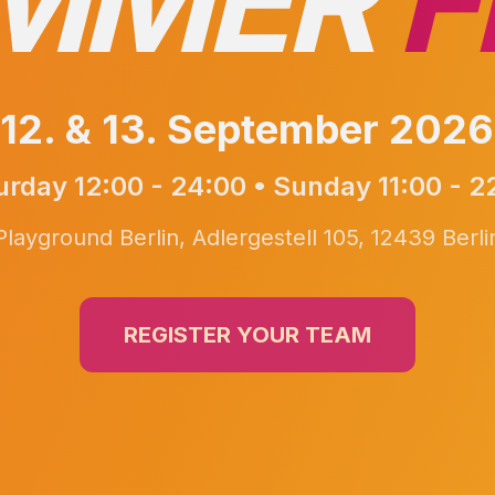
MMER
F
12. & 13. September 2026
urday 12:00 - 24:00 • Sunday 11:00 - 2
Playground Berlin, Adlergestell 105, 12439 Berli
REGISTER YOUR TEAM