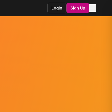
☰
Login
Sign Up