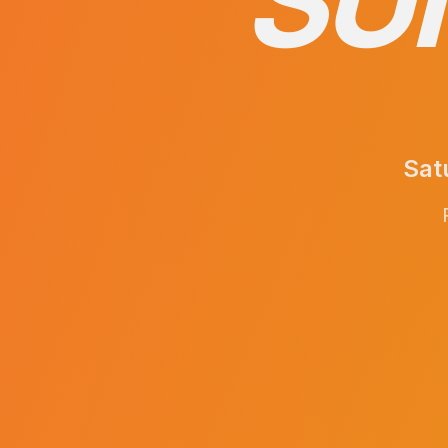
SU
Sat