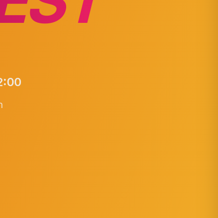
EST
2:00
n