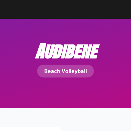
Audibene
Beach Volleyball