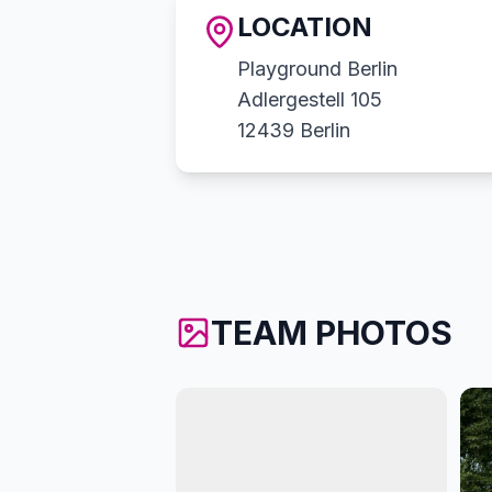
LOCATION
Playground Berlin
Adlergestell 105
12439 Berlin
TEAM PHOTOS