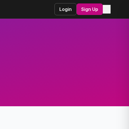
☰
Login
Sign Up